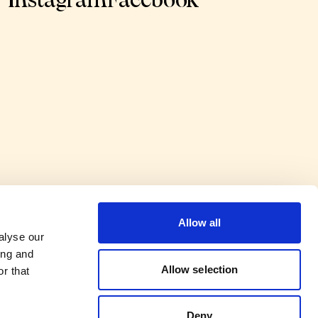
Instagram
Facebook
Allow all
alyse our
ing and
Allow selection
r that
Deny