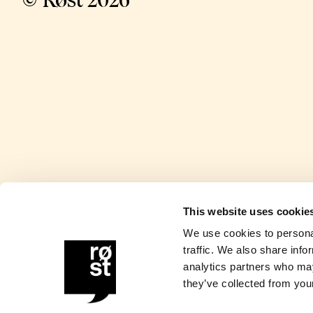
© Røst 2026
This website uses cookie
We use cookies to personal
traffic. We also share info
analytics partners who may
they’ve collected from your