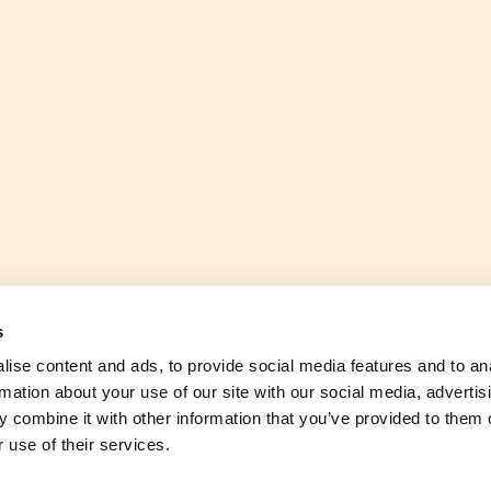
s
ise content and ads, to provide social media features and to an
rmation about your use of our site with our social media, advertis
 combine it with other information that you’ve provided to them o
 use of their services.