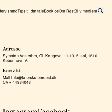
ervisning
Tips til din tale
Book os
Om Røst
Bliv medlem
Adresse
Symbion Vesterbro, Gl. Kongevej 11-13, 5. sal, 1610
København V.
Kontakt
Mail info@talerskolenroest.dk
CVR 44934043