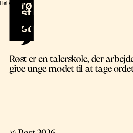
Hello world!
Røst er en talerskole, der arbejde
give unge modet til at tage ordet