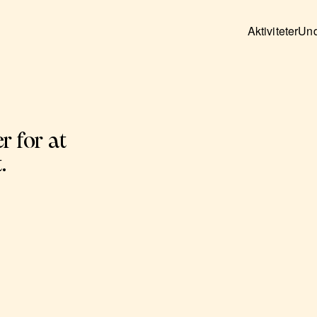
Aktiviteter
Und
r for at
.