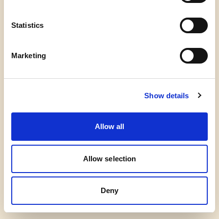
Kontakt
Mail info@talerskolenroest.dk
CVR 44934043
Statistics
Marketing
Instagram
Facebook
Show details
Allow all
Allow selection
Deny