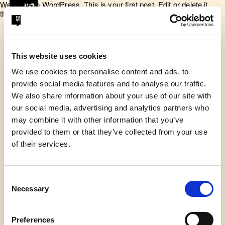
Welcome to WordPress. This is your first post. Edit or delete it,
then start writing!
This website uses cookies
We use cookies to personalise content and ads, to
provide social media features and to analyse our traffic.
Røst er en talerskole, der arbejder
We also share information about your use of our site with
for at give unge modet til at tage
our social media, advertising and analytics partners who
may combine it with other information that you’ve
ordet.
provided to them or that they’ve collected from your use
of their services.
© Røst 2026
Consent
Adresse
Necessary
Selection
Symbion Vesterbro, Gl. Kongevej 11-13, 5. sal, 1610
København V.
Preferences