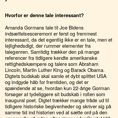
Hvorfor er denne tale interessant?
Amanda Gormans tale til Joe Bidens
indsættelsesceremoni er først og fremmest
interessant, da det egentlig ikke er en tale, men et
lejlighedsdigt, der rummer elementer fra
talegenren. Samtidig trækker den på mange
referencer fra tidligere kendte amerikanske
rettighedskæmpere og talere som Abraham
Lincoln, Martin Luther King og Barack Obama.
Digtets budskab skal samle et dybt splittet USA
og indgyde håb for fremtiden, og det er
spændende at se, hvordan kun 22-årige Gorman
forsøger at tydeliggøre sit budskab i rollen som
inaugural poet. Digtet trækker mange tråde ud til
tidligere historiske begivenheder og skriver sig på
samme tid ind historien ved at sætte ord på den