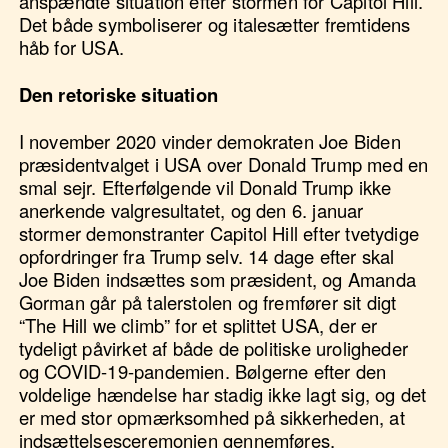
anspændte situation efter stormen for Capitol Hill.
Det både symboliserer og italesætter fremtidens
håb for USA.
Den retoriske situation
I november 2020 vinder demokraten Joe Biden
præsidentvalget i USA over Donald Trump med en
smal sejr. Efterfølgende vil Donald Trump ikke
anerkende valgresultatet, og den 6. januar
stormer demonstranter Capitol Hill efter tvetydige
opfordringer fra Trump selv. 14 dage efter skal
Joe Biden indsættes som præsident, og Amanda
Gorman går på talerstolen og fremfører sit digt
“The Hill we climb” for et splittet USA, der er
tydeligt påvirket af både de politiske uroligheder
og COVID-19-pandemien. Bølgerne efter den
voldelige hændelse har stadig ikke lagt sig, og det
er med stor opmærksomhed på sikkerheden, at
indsættelsesceremonien gennemføres.