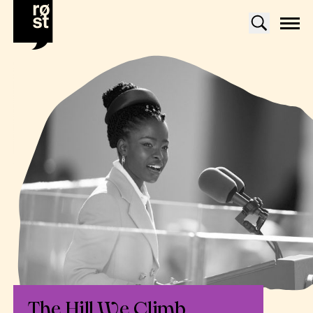
The Hill We Climb