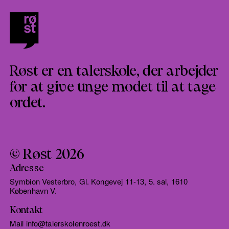
Røst er en talerskole, der arbejder
for at give unge modet til at tage
ordet.
© Røst 2026
Adresse
Symbion Vesterbro, Gl. Kongevej 11-13, 5. sal, 1610
København V.
Kontakt
Mail info@talerskolenroest.dk