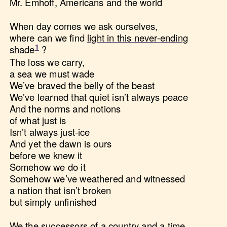
Mr. Emhoff, Americans and the world
When day comes we ask ourselves,
where can we find
light in this never-ending
shade
?
The loss we carry,
a sea we must wade
We’ve braved the belly of the beast
We’ve learned that quiet isn’t always peace
And the norms and notions
of what just is
Isn’t always just-ice
And yet the dawn is ours
before we knew it
Somehow we do it
Somehow we’ve weathered and witnessed
a nation that isn’t broken
but simply unfinished
We the successors of a country and a time