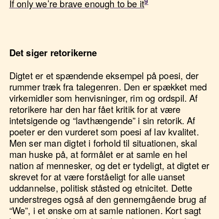
If only we’re brave enough to be it
Det siger retorikerne
Digtet er et spændende eksempel på poesi, der
rummer træk fra talegenren. Den er spækket med
virkemidler som henvisninger, rim og ordspil. Af
retorikere har den har fået kritik for at være
intetsigende og “lavthængende” i sin retorik. Af
poeter er den vurderet som poesi af lav kvalitet.
Men ser man digtet i forhold til situationen, skal
man huske på, at formålet er at samle en hel
nation af mennesker, og det er tydeligt, at digtet er
skrevet for at være forståeligt for alle uanset
uddannelse, politisk ståsted og etnicitet. Dette
understreges også af den gennemgående brug af
“We”, i et ønske om at samle nationen. Kort sagt