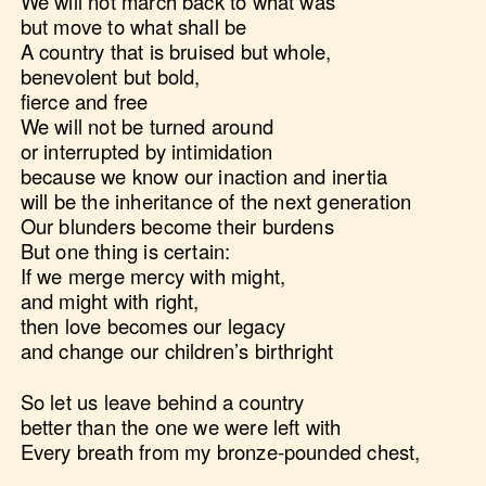
We will not march back to what was
but move to what shall be
A country that is bruised but whole,
benevolent but bold,
fierce and free
We will not be turned around
or interrupted by intimidation
because we know our inaction and inertia
will be the inheritance of the next generation
Our blunders become their burdens
But one thing is certain:
If we merge mercy with might,
and might with right,
then love becomes our legacy
and change our children’s birthright
So let us leave behind a country
better than the one we were left with
Every breath from my bronze-pounded chest,