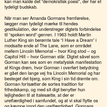
kan man kalde det “demokratisk poesi”, der har et
tydeligt budskab.
Når man ser Amanda Gormans fremførelse,
lægger man tydeligt mærke til hendes
gestikulation, der understreger digtets forbindelse
til “spoken word”-genren. I 1963 holdt Martin
Luther King sin berømte tale “I Have a Dream” i
modsatte ende af The Lane, som er området
mellem Lincoln Memorial – hvor King stod – og
Capitol Hill – hvor Gorman står. Digtet såvel som
Gorman kan ses som en metafysisk manifestation
af Kings drøm, hvor Gorman i overført betydning
er gået den lange vej fra Lincoln Memorial og har
besteget det bjerg, som King i sin tid drømte om.
Gorman fortsætter de sortes tradition for
frihedskamp, og med sit digt benytter hun
lejligheden til at italesætte, at der er
uretfærdighed i samfundet, og at vi skal flytte os
og kæmpe imod den uretfærdighed. Gormans