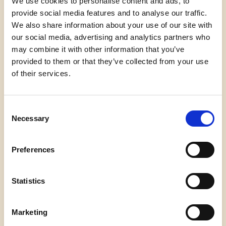
We use cookies to personalise content and ads, to
provide social media features and to analyse our traffic.
We also share information about your use of our site with
And no one shall make them afraid
our social media, advertising and analytics partners who
If we’re to live up to our own time
may combine it with other information that you’ve
Then victory won’t lie in the blade
provided to them or that they’ve collected from your use
But in all the bridges we’ve made
of their services.
That is the promise to glade
The hill we climb
If only we dare
Consent
It’s because being American is more than a pride
Necessary
we inherit,
Selection
it’s the past we step into
and how we repair it
Preferences
We’ve seen a force that would shatter our nation
rather than share it
Statistics
Would destroy our country if it meant delaying
democracy
Marketing
And this effort very nearly succeeded