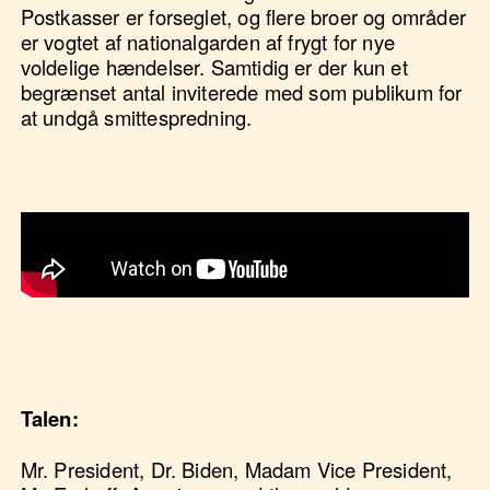
Postkasser er forseglet, og flere broer og områder
er vogtet af nationalgarden af frygt for nye
voldelige hændelser. Samtidig er der kun et
begrænset antal inviterede med som publikum for
at undgå smittespredning.
Video af Gormans tale
https://www.youtube.com/watch?
v=LZ055ilIiN4&ab_channel=PBSNewsHour
Talen:
Mr. President, Dr. Biden, Madam Vice President,