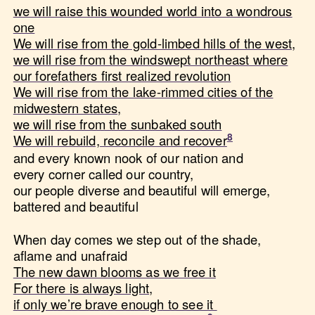
we will raise this wounded world into a wondrous
one
We will rise from the gold-limbed hills of the west,
we will rise from the windswept northeast where
our forefathers first realized revolution
We will rise from the lake-rimmed cities of the
midwestern states,
we will rise from the sunbaked south
We will rebuild, reconcile and recover
and every known nook of our nation and
every corner called our country,
our people diverse and beautiful will emerge,
battered and beautiful
When day comes we step out of the shade,
aflame and unafraid
The new dawn blooms as we free it
For there is always light,
if only we’re brave enough to see it ​