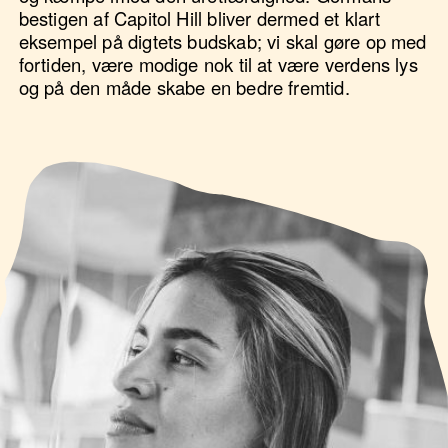
bestigen af Capitol Hill bliver dermed et klart
eksempel på digtets budskab; vi skal gøre op med
fortiden, være modige nok til at være verdens lys
og på den måde skabe en bedre fremtid.