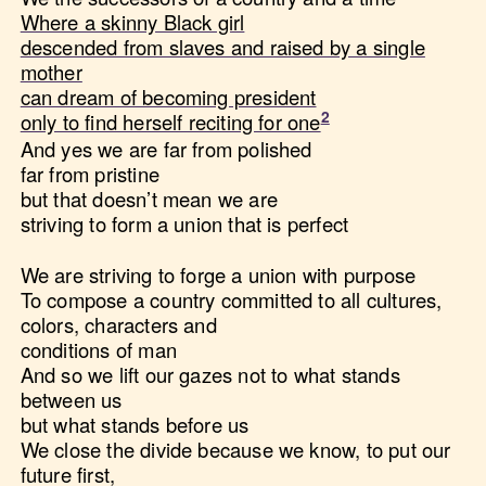
Where a skinny Black girl
descended from slaves and raised by a single
mother
can dream of becoming president
only to find herself reciting for one
And yes we are far from polished
far from pristine
but that doesn’t mean we are
striving to form a union that is perfect
We are striving to forge a union with purpose
To compose a country committed to all cultures,
colors, characters and
conditions of man
And so we lift our gazes not to what stands
between us
but what stands before us
We close the divide because we know, to put our
future first,