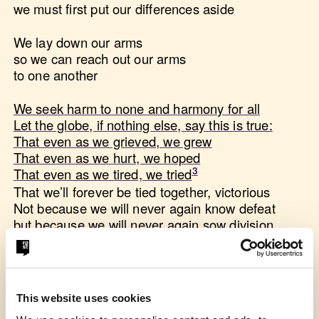
we must first put our differences aside
We lay down our arms
so we can reach out our arms
to one another
We seek harm to none and harmony for all
Let the globe, if nothing else, say this is true:
That even as we grieved, we grew
That even as we hurt, we hoped
That even as we tired, we tried
That we’ll forever be tied together, victorious
Not because we will never again know defeat
but because we will never again sow division
Scripture tells us to envision
that everyone shall sit under their own vine and fig
tree
This website uses cookies