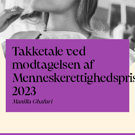
Takketale ved
modtagelsen af
Menneskerettighedspri
2023
Manilla Ghafuri