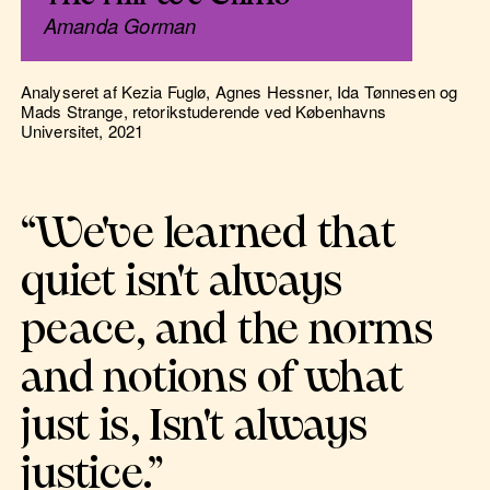
Amanda Gorman
Analyseret af Kezia Fuglø, Agnes Hessner, Ida Tønnesen og
Mads Strange, retorikstuderende ved Københavns
Universitet, 2021
“We've learned that
quiet isn't always
peace, and the norms
and notions of what
just is, Isn't always
justice.”