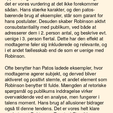
det er vores vurdering at det ikke forekommer
sådan. Hans stærke karakter, og den patos-
bærende brug af eksempler, står som garant for
hans postulater. Desuden skaber Robinson aktivt
consubstantiality med publikum, ved både at
adresserer dem i 2. person antal, og beskrive evt.
uenige i 3. person flertal. Dette har den effekt at
modtagerne føler sig inkluderede og relevante, og
i et andet fællesskab end de som er uenige med
Robinson.
Ofte benytter han Patos ladede eksempler, hvor
modtagerne agerer subjekt, og derved bliver
aktiveret og positivt stemte, et andet element som
Robinson benytter til fulde. Mængden af retoriske
spørgsmål og publikums inddragelse virker
overvældende ved en analyse, men fungerer i
talens moment. Hans brug af allusioner bidrager
også til denne tendens. Det er vores helt klare