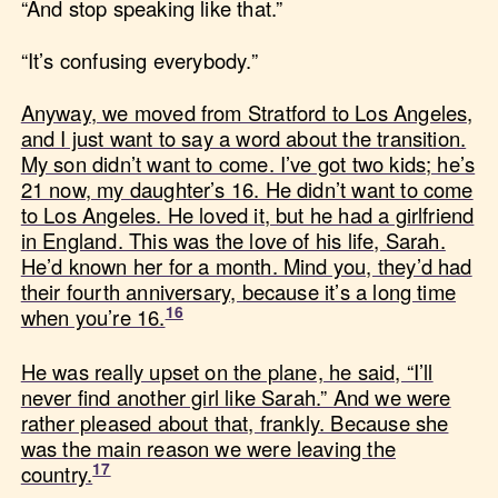
“And stop speaking like that.”
“It’s confusing everybody.”
Anyway, we moved from Stratford to Los Angeles,
and I just want to say a word about the transition.
My son didn’t want to come. I’ve got two kids; he’s
21 now, my daughter’s 16. He didn’t want to come
to Los Angeles. He loved it, but he had a girlfriend
in England. This was the love of his life, Sarah.
He’d known her for a month. Mind you, they’d had
their fourth anniversary, because it’s a long time
when you’re 16.
He was really upset on the plane, he said, “I’ll
never find another girl like Sarah.” And we were
rather pleased about that, frankly. Because she
was the main reason we were leaving the
country.