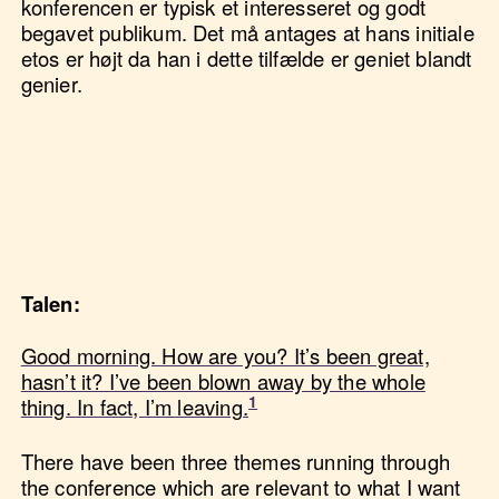
konferencen er typisk et interesseret og godt
begavet publikum. Det må antages at hans initiale
etos er højt da han i dette tilfælde er geniet blandt
genier.
Talen:
Good morning. How are you? It’s been great,
hasn’t it? I’ve been blown away by the whole
thing. In fact, I’m leaving.
There have been three themes running through
the conference which are relevant to what I want