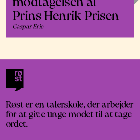
modtagelsen af
Prins Henrik Prisen
Caspar Eric
Røst er en talerskole, der arbejder
for at give unge modet til at tage
ordet.