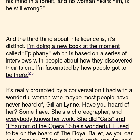
his mind in a forest, and no woman hears him, is
he still wrong?”
And the third thing about intelligence is, it’s
distinct.
I’m doing a new book at the moment
called “Epiphany,” which is based on a series of
interviews with people about how they discovered
their talent. I’m fascinated by how people got to
be there.
It’s really prompted by a conversation I had with a
wonderful woman who maybe most people have
never heard of, Gillian Lynne. Have you heard of
her? Some have. She’s a choreographer, and
everybody knows her work. She did “Cats” and
“Phantom of the Opera.” She’s wonderful. I used
to be on the board of The Royal Ballet, as you can