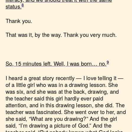
status.
Thank you.
That was it, by the way. Thank you very much.
So, 15 minutes left. Well, I was born… no.
I heard a great story recently — I love telling it —
of a little girl who was in a drawing lesson. She
was six, and she was at the back, drawing, and
the teacher said this girl hardly ever paid
attention, and in this drawing lesson, she did. The
teacher was fascinated. She went over to her, and
she said, “What are you drawing?” And the girl
said, “I’m drawing a picture of God.” And the