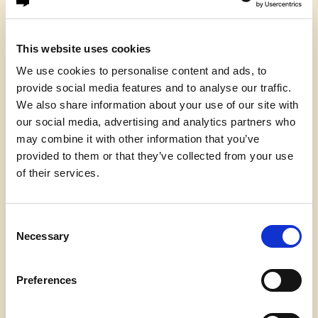
And I like university professors, but you know, we
shouldn’t hold them up as the high-water mark of
This website uses cookies
all human achievement. They’re just a form of life,
We use cookies to personalise content and ads, to
another form of life. But they’re rather curious,
provide social media features and to analyse our traffic.
and I say this out of affection for them. There’s
We also share information about your use of our site with
something curious about professors in my
our social media, advertising and analytics partners who
experience — not all of them, but typically, they
may combine it with other information that you’ve
live in their heads. They live up there, and slightly
provided to them or that they’ve collected from your use
to one side. They’re disembodied, you know, in a
of their services.
kind of literal way. They look upon their body as a
form of transport for their heads.
Consent
Don’t they? It’s a way of getting their head to
Necessary
Selection
meetings.
If you want real evidence of out-of-body
Preferences
experiences, get yourself along to a residential
conference of senior academics, and pop into the