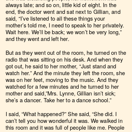
always late; and so on, little kid of eight. In the
end, the doctor went and sat next to Gillian, and
said, “I’ve listened to all these things your
mother’s told me, I need to speak to her privately.
Wait here. We’ll be back; we won’t be very long,”
and they went and left her.
But as they went out of the room, he turned on the
radio that was sitting on his desk. And when they
got out, he said to her mother, “Just stand and
watch her.” And the minute they left the room, she
was on her feet, moving to the music. And they
watched for a few minutes and he turned to her
mother and said,”Mrs. Lynne, Gillian isn’t sick;
she’s a dancer. Take her to a dance school.”
I said, “What happened?” She said, “She did. I
can’t tell you how wonderful it was. We walked in
this room and it was full of people like me. People