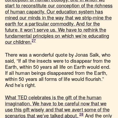
start to reconstitute our conception of the richness
of human capacity. Our education system has
mined our minds in the way that we strip-mine the
earth for a particular commodity. And for the
future, it won’t serve us. We have to rethink the
fundamental principles on which we’re educating
our children.
There was a wonderful quote by Jonas Salk, who
said, “If all the insects were to disappear from the
Earth, within 50 years all life on Earth would end.
If all human beings disappeared from the Earth,
within 50 years all forms of life would flourish.”
And he’s right.
What TED celebrates is the gift of the human
imagination. We have to be careful now that we
use this gift wisely and that we avert some of the
scenarios that we’ve talked about.
And the only