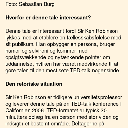
Foto: Sebastian Burg
Hvorfor er denne tale interessant?
Denne tale er interessant fordi Sir Ken Robinson
lykkes med at etablere en fællesskabsfølelse med
sit publikum. Han opbygger en persona, bruger
humor og selvironi og kommer med
opsigtsvækkende og nytænkende pointer om
uddannelse, hvilken har været medvirkende til at
gøre talen til den mest sete TED-talk nogensinde.
Den retoriske situation
Sir Ken Robinson er tidligere universitetsprofessor
og leverer denne tale på en TED-talk konference i
Californien 2006. TED-formatet er typisk 20
minutters oplæg fra en person med stor viden og
indsigt i et bestemt område. Deltagerne på