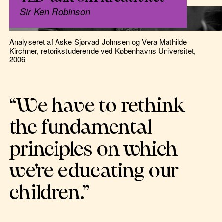
Sir Ken Robinson
Analyseret af Aske Sjørvad Johnsen og Vera Mathilde
Kirchner, retorikstuderende ved Københavns Universitet,
2006
“We have to rethink
the fundamental
principles on which
we're educating our
children.”