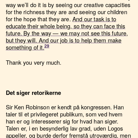
way we’ll do it is by seeing our creative capacities
for the richness they are and seeing our children
for the hope that they are.
And our task is to
educate their whole being, so they can face this
future. By the way — we may not see this future,
but they will. And our job is to help them make
something of it.
Thank you very much.
Det siger retorikerne
Sir Ken Robinson er kendt på kongressen. Han
taler til et privilegeret publikum, som ved hvem
han er og interesserer sig for hvad han siger.
Talen er, i en besynderlig lav grad, uden Logos
appeller, og burde derfor fremstå utroværdig, men