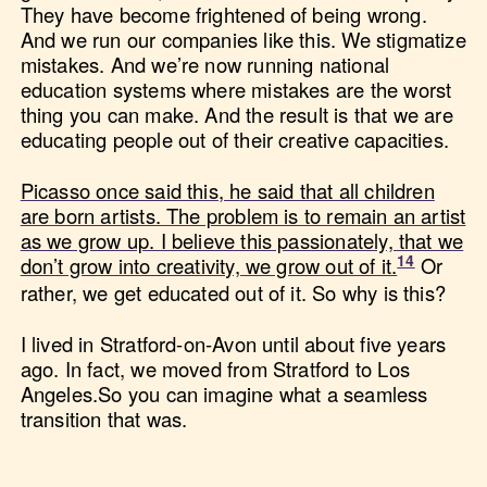
They have become frightened of being wrong.
And we run our companies like this. We stigmatize
mistakes. And we’re now running national
education systems where mistakes are the worst
thing you can make. And the result is that we are
educating people out of their creative capacities.
Picasso once said this, he said that all children
are born artists. The problem is to remain an artist
as we grow up. I believe this passionately, that we
don’t grow into creativity, we grow out of it.
Or
rather, we get educated out of it. So why is this?
I lived in Stratford-on-Avon until about five years
ago. In fact, we moved from Stratford to Los
Angeles.So you can imagine what a seamless
transition that was.