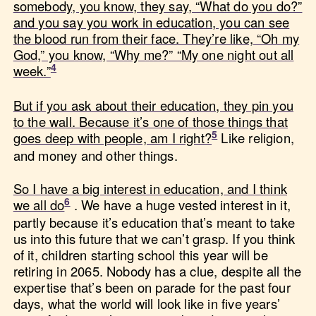
somebody, you know, they say, “What do you do?”
and you say you work in education, you can see
the blood run from their face. They’re like, “Oh my
God,” you know, “Why me?” “My one night out all
week.”
But if you ask about their education, they pin you
to the wall. Because it’s one of those things that
goes deep with people, am I right?
Like religion,
and money and other things.
So I have a big interest in education, and I think
we all do
. We have a huge vested interest in it,
partly because it’s education that’s meant to take
us into this future that we can’t grasp. If you think
of it, children starting school this year will be
retiring in 2065. Nobody has a clue, despite all the
expertise that’s been on parade for the past four
days, what the world will look like in five years’