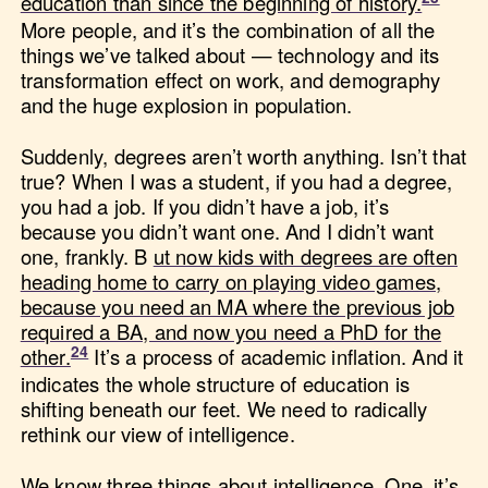
education than since the beginning of history.
More people, and it’s the combination of all the
things we’ve talked about — technology and its
transformation effect on work, and demography
and the huge explosion in population.
Suddenly, degrees aren’t worth anything. Isn’t that
true? When I was a student, if you had a degree,
you had a job. If you didn’t have a job, it’s
because you didn’t want one. And I didn’t want
one, frankly. B
ut now kids with degrees are often
heading home to carry on playing video games,
because you need an MA where the previous job
required a BA, and now you need a PhD for the
other.
It’s a process of academic inflation. And it
indicates the whole structure of education is
shifting beneath our feet. We need to radically
rethink our view of intelligence.
We know three things about intelligence. One, it’s