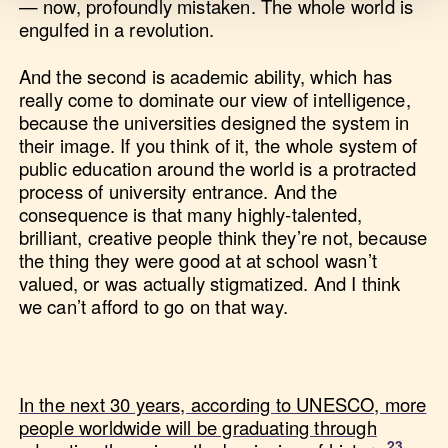
— now, profoundly mistaken. The whole world is
engulfed in a revolution.
And the second is academic ability, which has
really come to dominate our view of intelligence,
because the universities designed the system in
their image. If you think of it, the whole system of
public education around the world is a protracted
process of university entrance. And the
consequence is that many highly-talented,
brilliant, creative people think they’re not, because
the thing they were good at at school wasn’t
valued, or was actually stigmatized. And I think
we can’t afford to go on that way.
In the next 30 years, according to UNESCO, more
people worldwide will be graduating through