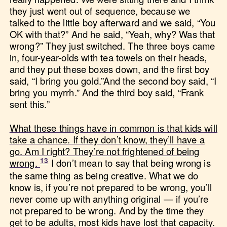
they just went out of sequence, because we
talked to the little boy afterward and we said, “You
OK with that?” And he said, “Yeah, why? Was that
wrong?” They just switched. The three boys came
in, four-year-olds with tea towels on their heads,
and they put these boxes down, and the first boy
said, “I bring you gold.”And the second boy said, “I
bring you myrrh.” And the third boy said, “Frank
sent this.”
What these things have in common is that kids will
take a chance. If they don’t know, they’ll have a
go. Am I right? They’re not frightened of being
wrong.
I don’t mean to say that being wrong is
the same thing as being creative. What we do
know is, if you’re not prepared to be wrong, you’ll
never come up with anything original — if you’re
not prepared to be wrong. And by the time they
get to be adults, most kids have lost that capacity.