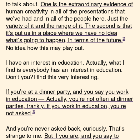
to talk about.
One is the extraordinary evidence of
human creativity in all of the presentations that
we’ve had and in all of the people here. Just the
variety of it and the range of it. The second is that
it’s put us in a place where we have no idea
what’s going to happen, in terms of the future.
No idea how this may play out.
I have an interest in education. Actually, what I
find is everybody has an interest in education.
Don’t you?I find this very interesting.
If you’re at a dinner party, and you say you work
in education — Actually, you’re not often at dinner
parties, frankly. If you work in education, you’re
not asked.
And you’re never asked back, curiously. That’s
strange to me.
But if you are, and you say to