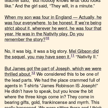
teacher said, “But nobody knows what God looks
like.” And the girl said, “They will, in a minute.”
When my son was four in England — Actually, he
was four everywhere, to be honest. If we’re being
strict about it, wherever he went, he was four that
year. He was in the Nativity play. Do you
remember the story?
No, it was big, it was a big story.
Mel Gibson did
the sequel, you may have seen it.
“Nativity II.”
But James got the part of Joseph, which we were
thrilled about.
We considered this to be one of
the lead parts. We had the place crammed full of
agents in T-shirts “James Robinson IS Joseph!”
He didn’t have to speak, but you know the bit
where the three kings come in? They come in
bearing gifts, gold, frankincense and myrrh. This
really happened. We were sitting there and I think