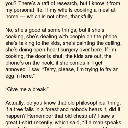
you? There’s a raft of research, but I know it from
my personal life. If my wife is cooking a meal at
home — which is not often, thankfully.
No, she’s good at some things, but if she’s
cooking, she’s dealing with people on the phone,
she’s talking to the kids, she’s painting the ceiling,
she’s doing open-heart surgery over here. If I’m
cooking, the door is shut, the kids are out, the
phone’s on the hook, if she comes in I get
annoyed. I say, “Terry, please, I’m trying to fry an
egg in here.”
“Give me a break.”
Actually, do you know that old philosophical thing,
if a tree falls in a forest and nobody hears it, did it
happen? Remember that old chestnut? I saw a
great t-shirt recently, which said, “If a man speaks