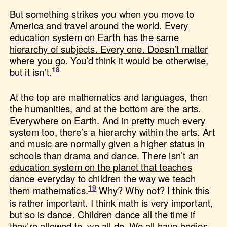
But something strikes you when you move to
America and travel around the world.
Every
education system on Earth has the same
hierarchy of subjects. Every one. Doesn’t matter
where you go. You’d think it would be otherwise,
but it isn’t.
At the top are mathematics and languages, then
the humanities, and at the bottom are the arts.
Everywhere on Earth. And in pretty much every
system too, there’s a hierarchy within the arts. Art
and music are normally given a higher status in
schools than drama and dance.
There isn’t an
education system on the planet that teaches
dance everyday to children the way we teach
them mathematics.
Why? Why not? I think this
is rather important. I think math is very important,
but so is dance. Children dance all the time if
they’re allowed to, we all do. We all have bodies,