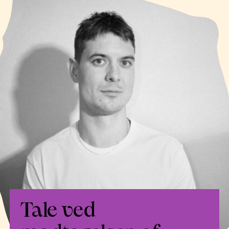
Tale ved