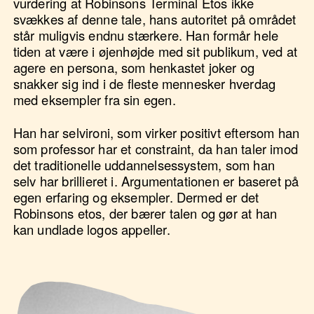
vurdering at Robinsons Terminal Etos ikke
svækkes af denne tale, hans autoritet på området
står muligvis endnu stærkere. Han formår hele
tiden at være i øjenhøjde med sit publikum, ved at
agere en persona, som henkastet joker og
snakker sig ind i de fleste mennesker hverdag
med eksempler fra sin egen.
Han har selvironi, som virker positivt eftersom han
som professor har et constraint, da han taler imod
det traditionelle uddannelsessystem, som han
selv har brillieret i. Argumentationen er baseret på
egen erfaring og eksempler. Dermed er det
Robinsons etos, der bærer talen og gør at han
kan undlade logos appeller.