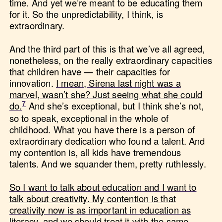
time. And yet we’re meant to be educating them
for it. So the unpredictability, I think, is
extraordinary.
And the third part of this is that we’ve all agreed,
nonetheless, on the really extraordinary capacities
that children have — their capacities for
innovation.
I mean, Sirena last night was a
marvel, wasn’t she? Just seeing what she could
do.
And she’s exceptional, but I think she’s not,
so to speak, exceptional in the whole of
childhood. What you have there is a person of
extraordinary dedication who found a talent. And
my contention is, all kids have tremendous
talents. And we squander them, pretty ruthlessly.
So I want to talk about education and I want to
talk about creativity. My contention is that
creativity now is as important in education as
literacy, and we should treat it with the same