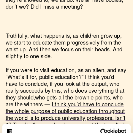
don’t we? Did I miss a meeting?
Truthfully, what happens is, as children grow up,
we start to educate them progressively from the
waist up. And then we focus on their heads. And
slightly to one side.
If you were to visit education, as an alien, and say
“What’s it for, public education?” I think you’d
have to conclude, if you look at the output, who
really succeeds by this, who does everything that
they should,who gets all the brownie points, who
are the winners —
I think you’d have to conclude
the whole purpose of public education throughout
the world is to produce university professors. Isn’t
it? They’re the people who come out the top. And
I used to be one, so there.