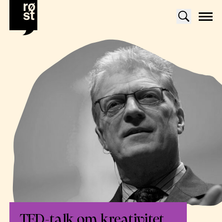
TED-talk om kreativitet