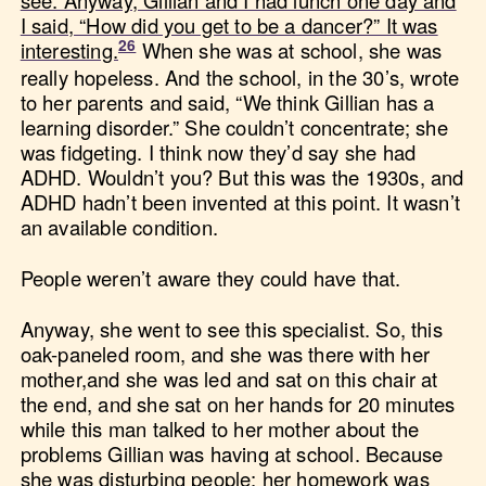
see. Anyway, Gillian and I had lunch one day and
I said, “How did you get to be a dancer?” It was
interesting.
When she was at school, she was
really hopeless. And the school, in the 30’s, wrote
to her parents and said, “We think Gillian has a
learning disorder.” She couldn’t concentrate; she
was fidgeting. I think now they’d say she had
ADHD. Wouldn’t you? But this was the 1930s, and
ADHD hadn’t been invented at this point. It wasn’t
an available condition.
People weren’t aware they could have that.
Anyway, she went to see this specialist. So, this
oak-paneled room, and she was there with her
mother,and she was led and sat on this chair at
the end, and she sat on her hands for 20 minutes
while this man talked to her mother about the
problems Gillian was having at school. Because
she was disturbing people; her homework was