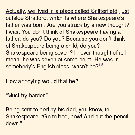
Actually, we lived in a place called Snitterfield, just
outside Stratford, which is where Shakespeare’s
father was born. Are you struck by a new thought?
I was. You don’t think of Shakespeare having a
father, do you? Do you? Because you don’t think
of Shakespeare being a child, do you?
Shakespeare being seven? I never thought of it. I
mean, he was seven at some point. He was in
somebody’s English class, wasn’t he?
How annoying would that be?
“Must try harder.”
Being sent to bed by his dad, you know, to
Shakespeare, “Go to bed, now! And put the pencil
down.”