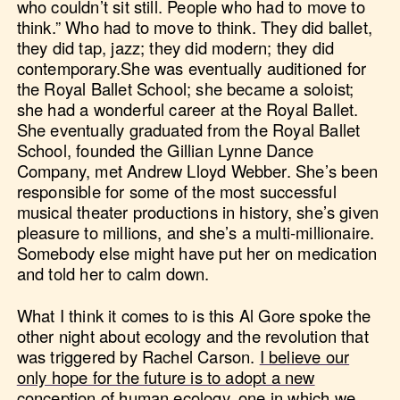
who couldn’t sit still. People who had to move to
think.” Who had to move to think. They did ballet,
they did tap, jazz; they did modern; they did
contemporary.She was eventually auditioned for
the Royal Ballet School; she became a soloist;
she had a wonderful career at the Royal Ballet.
She eventually graduated from the Royal Ballet
School, founded the Gillian Lynne Dance
Company, met Andrew Lloyd Webber. She’s been
responsible for some of the most successful
musical theater productions in history, she’s given
pleasure to millions, and she’s a multi-millionaire.
Somebody else might have put her on medication
and told her to calm down.
What I think it comes to is this Al Gore spoke the
other night about ecology and the revolution that
was triggered by Rachel Carson.
I believe our
only hope for the future is to adopt a new
conception of human ecology, one in which we