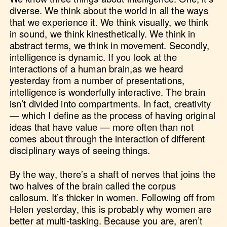
diverse. We think about the world in all the ways
that we experience it. We think visually, we think
in sound, we think kinesthetically. We think in
abstract terms, we think in movement. Secondly,
intelligence is dynamic. If you look at the
interactions of a human brain,as we heard
yesterday from a number of presentations,
intelligence is wonderfully interactive. The brain
isn’t divided into compartments. In fact, creativity
— which I define as the process of having original
ideas that have value — more often than not
comes about through the interaction of different
disciplinary ways of seeing things.
By the way, there’s a shaft of nerves that joins the
two halves of the brain called the corpus
callosum. It’s thicker in women. Following off from
Helen yesterday, this is probably why women are
better at multi-tasking. Because you are, aren’t