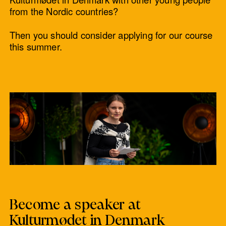
from the Nordic countries?
Then you should consider applying for our course
this summer.
Become a speaker at
Kulturmødet in Denmark