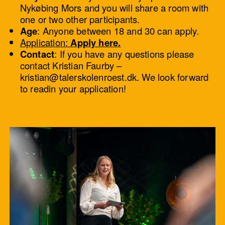
Nykøbing Mors and you will share a room with
one or two other participants.
Age
: Anyone between 18 and 30 can apply.
Application:
Apply here.
Contact
: If you have any questions please
contact Kristian Faurby –
kristian@talerskolenroest.dk. We look forward
to readin your application!