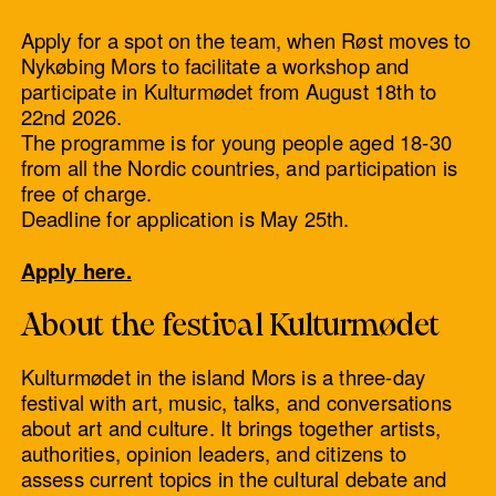
Apply for a spot on the team, when Røst moves to
Nykøbing Mors to facilitate a workshop and
participate in Kulturmødet from August 18th to
22nd 2026.
The programme is for young people aged 18-30
from all the Nordic countries, and participation is
free of charge.
Deadline for application is May 25th.
Apply here.
About the festival Kulturmødet
Kulturmødet in the island Mors is a three-day
festival with art, music, talks, and conversations
about art and culture. It brings together artists,
authorities, opinion leaders, and citizens to
assess current topics in the cultural debate and