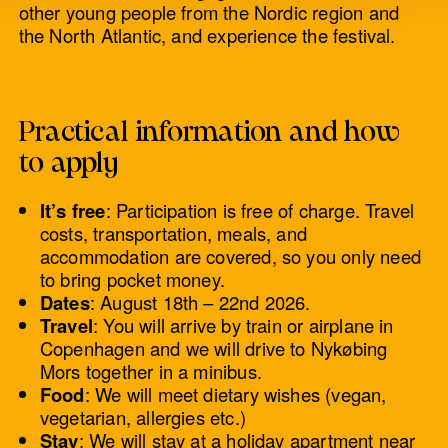
other young people from the Nordic region and
the North Atlantic, and experience the festival.
Practical information and how
to apply
It’s free
: Participation is free of charge. Travel
costs, transportation, meals, and
accommodation are covered, so you only need
to bring pocket money.
Dates
: August 18th – 22nd 2026.
Travel
: You will arrive by train or airplane in
Copenhagen and we will drive to Nykøbing
Mors together in a minibus.
Food
: We will meet dietary wishes (vegan,
vegetarian, allergies etc.)
Stay
: We will stay at a holiday apartment near