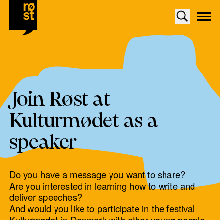
Join Røst at
Kulturmødet as a
speaker
Do you have a message you want to share?
Are you interested in learning how to write and
deliver speeches?
And would you like to participate in the festival
Kulturmødet in Denmark with other young people