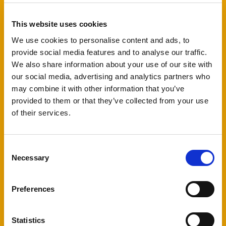
can write and deliver your speech in your national
language to celebrate Nordic cooperation and
diversity.
This website uses cookies
We use cookies to personalise content and ads, to
The facilitators Kristian Faurby and Cecilia Jensen
provide social media features and to analyse our traffic.
from Røst will assist you throughout the entire
We also share information about your use of our site with
process of writing and delivering a speech – from
our social media, advertising and analytics partners who
the initial idea and linguistic work to your body
may combine it with other information that you’ve
language and the nervousness that may arise
provided to them or that they’ve collected from your use
when speaking in front of others.
of their services.
Kristian and Cecilia are both educated in rhetorics
from University of Copenhagen and have helped a
lot of young people delivering their messages.
Consent
Necessary
Selection
To be able to get feedback during the workshop,
you will need to translate your script into English.
When you deliver your speech, it will be shown in
Preferences
a translated version on screens for the audience
to follow.
Statistics