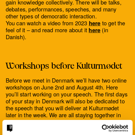
gain knowledge collectively. There will be talks,
debates, performances, speeches, and many
other types of democratic interaction.
You can watch a video from 2023
here
to get the
feel of it – and read more about it
here
(in
Danish).
Workshops before Kulturmødet
Before we meet in Denmark we’ll have two online
workshops on June 2nd and August 4th. Here
you’ll start working on your speech. The first days
of your stay in Denmark will also be dedicated to
the speech that you will deliver at Kulturmødet
later in the week. We are all staying together in
Copenhagen and later in Nykøbing Mors.
The workshop language will be English, but you