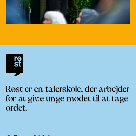
Røst er en talerskole, der arbejder
for at give unge modet til at tage
ordet.